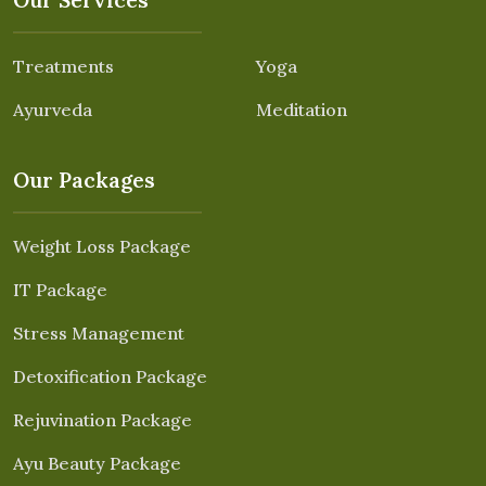
Treatments
Yoga
Ayurveda
Meditation
Our Packages
Weight Loss Package
IT Package
Stress Management
Detoxification Package
Rejuvination Package
Ayu Beauty Package