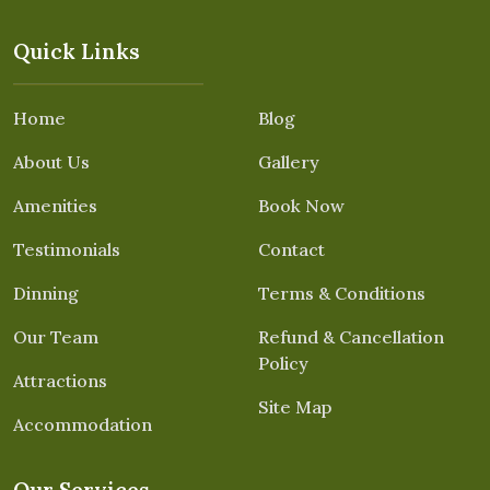
Quick Links
Home
Blog
About Us
Gallery
Amenities
Book Now
Testimonials
Contact
Dinning
Terms & Conditions
Our Team
Refund & Cancellation
Policy
Attractions
Site Map
Accommodation
Our Services