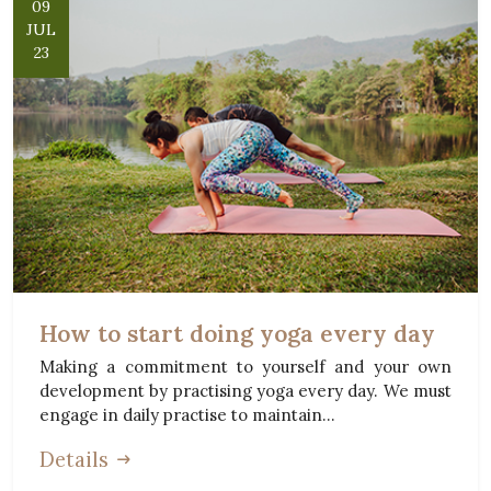
09
JUL
23
How to start doing yoga every day
Making a commitment to yourself and your own
development by practising yoga every day. We must
engage in daily practise to maintain...
Details