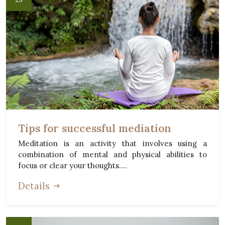
Tips for successful mediation
Meditation is an activity that involves using a
combination of mental and physical abilities to
focus or clear your thoughts....
Details