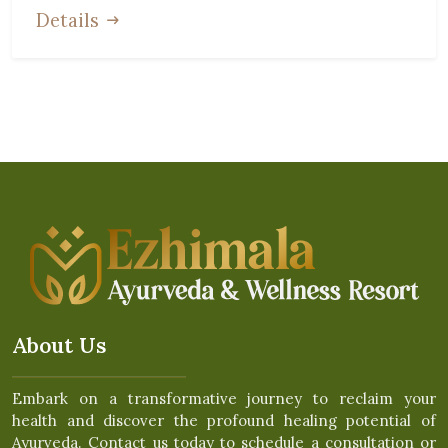
Details
About Us
Embark on a transformative journey to reclaim your
health and discover the profound healing potential of
Ayurveda. Contact us today to schedule a consultation or