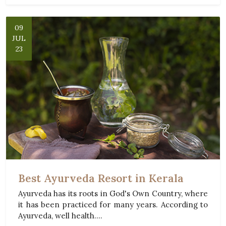
09
JUL
23
Best Ayurveda Resort in Kerala
Ayurveda has its roots in God's Own Country, where
it has been practiced for many years. According to
Ayurveda, well health....