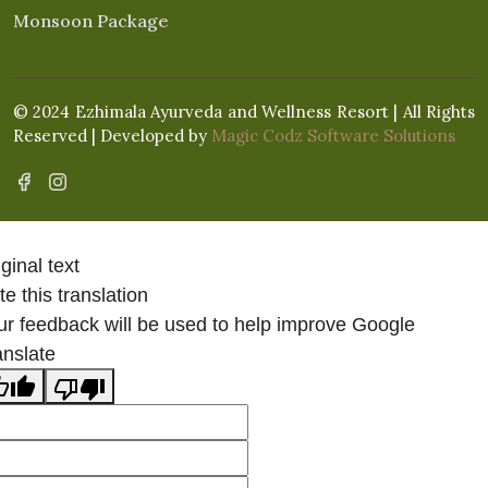
Monsoon Package
© 2024 Ezhimala Ayurveda and Wellness Resort | All Rights
Reserved | Developed by
Magic Codz Software Solutions
ginal text
e this translation
ur feedback will be used to help improve Google
anslate