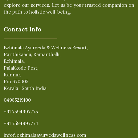
explore our services. Let us be your trusted companion on
the path to holistic well-being.
Contact Info
Ezhimala Ayurveda & Wellness Resort,
Parithikaadu, Ramanthalli,
Ezhimala,
Palakkode Post,
Kannur,
Pin 670305
Kerala , South India
04985219100
+91 7594997775
+91 7594997774
info@ezhimalaayurvedawellness.com