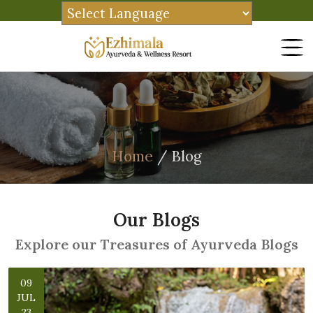
Home
/ Blog
Our Blogs
Explore our Treasures of Ayurveda Blogs
09
JUL
23