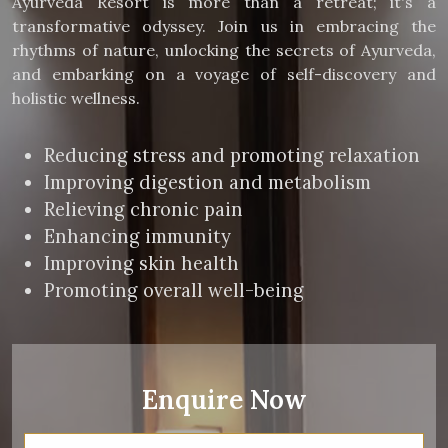
Ayurveda Resort is more than a retreat; it's a
transformative odyssey. Join us in embracing the
rhythms of nature, unlocking the secrets of Ayurveda,
and embarking on a voyage of self-discovery and
holistic wellness.
Reducing stress and promoting relaxation
Improving digestion and metabolism
Relieving chronic pain
Enhancing immunity
Improving skin health
Promoting overall well-being
Enquire Now