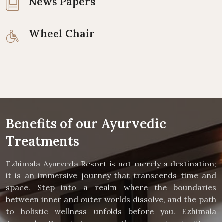
News Papers
Wheel Chair
Benefits of our Ayurvedic
Treatments
Ezhimala Ayurveda Resort is not merely a destination;
it is an immersive journey that transcends time and
space. Step into a realm where the boundaries
between inner and outer worlds dissolve, and the path
to holistic wellness unfolds before you. Ezhimala