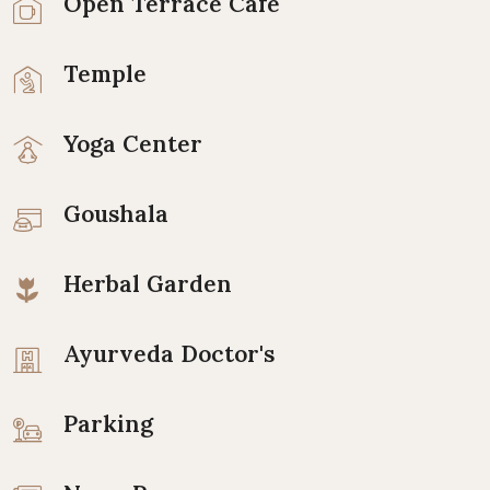
Open Terrace Cafe
Temple
Yoga Center
Goushala
Herbal Garden
Ayurveda Doctor's
Parking