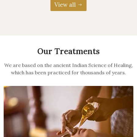
View all
Our Treatments
We are based on the ancient Indian Science of Healing,
which has been practiced for thousands of years.