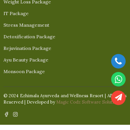
Weight Loss Package
IT Package
Stress Management
Detoxification Package
Rejuvination Package
Ayu Beauty Package
Monsoon Package
© 2024 Ezhimala Ayurveda and Wellness Resort | All Rights
Reserved | Developed by
Magic Codz Software Solutions