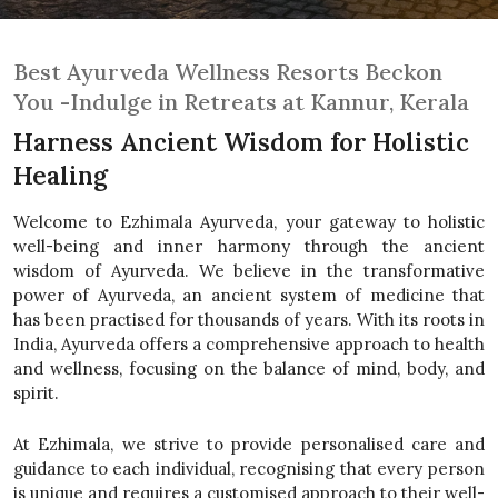
Best Ayurveda Wellness Resorts Beckon
You -Indulge in Retreats at Kannur, Kerala
Harness Ancient Wisdom for Holistic
Healing
Welcome to Ezhimala Ayurveda, your gateway to holistic
well-being and inner harmony through the ancient
wisdom of Ayurveda. We believe in the transformative
power of Ayurveda, an ancient system of medicine that
has been practised for thousands of years. With its roots in
India, Ayurveda offers a comprehensive approach to health
and wellness, focusing on the balance of mind, body, and
spirit.
At Ezhimala, we strive to provide personalised care and
guidance to each individual, recognising that every person
is unique and requires a customised approach to their well-