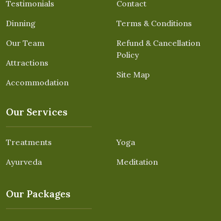
Testimonials
Contact
Dinning
Terms & Conditions
Our Team
Refund & Cancellation
Policy
Attractions
Site Map
Accommodation
Our Services
Treatments
Yoga
Ayurveda
Meditation
Our Packages