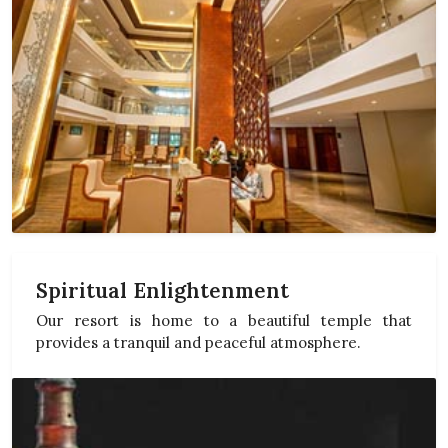
Spiritual Enlightenment
Our resort is home to a beautiful temple that
provides a tranquil and peaceful atmosphere.