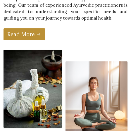
being. Our team of experienced Ayurvedic practitioners is
dedicated to understanding your specific needs and
guiding you on your journey towards optimal health.
Read More