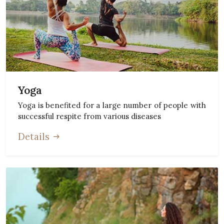
Yoga
Yoga is benefited for a large number of people with
successful respite from various diseases
Details