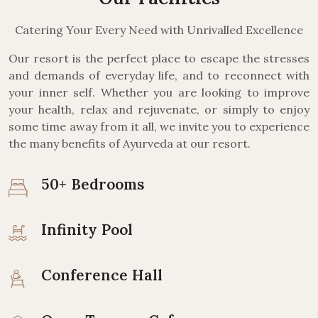
Catering Your Every Need with Unrivalled Excellence
Our resort is the perfect place to escape the stresses
and demands of everyday life, and to reconnect with
your inner self. Whether you are looking to improve
your health, relax and rejuvenate, or simply to enjoy
some time away from it all, we invite you to experience
the many benefits of Ayurveda at our resort.
50+ Bedrooms
Infinity Pool
Conference Hall