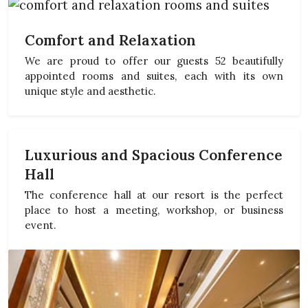
Comfort and Relaxation
We are proud to offer our guests 52 beautifully
appointed rooms and suites, each with its own
unique style and aesthetic.
Luxurious and Spacious Conference
Hall
The conference hall at our resort is the perfect
place to host a meeting, workshop, or business
event.