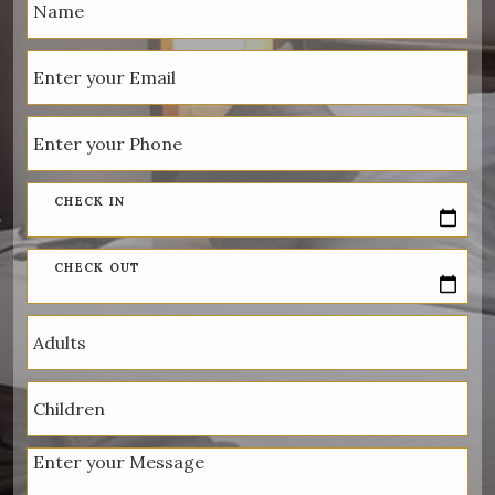
CHECK IN
CHECK OUT