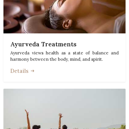
Ayurveda Treatments
Ayurveda views health as a state of balance and
harmony between the body, mind, and spirit.
Details