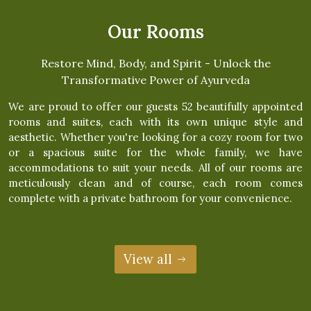
Our Rooms
Restore Mind, Body, and Spirit - Unlock the
Transformative Power of Ayurveda
We are proud to offer our guests 52 beautifully appointed
rooms and suites, each with its own unique style and
aesthetic. Whether you're looking for a cozy room for two
or a spacious suite for the whole family, we have
accommodations to suit your needs. All of our rooms are
meticulously clean and of course, each room comes
complete with a private bathroom for your convenience.
View all