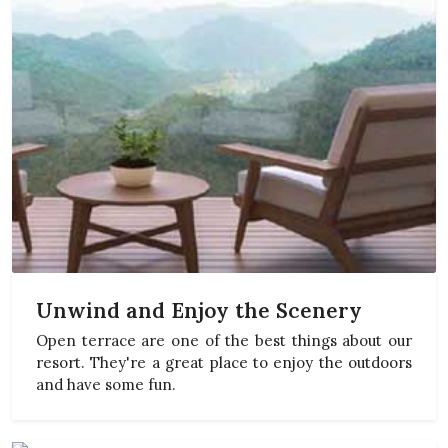
Unwind and Enjoy the Scenery
Open terrace are one of the best things about our
resort. They're a great place to enjoy the outdoors
and have some fun.