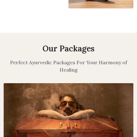
Our Packages
Perfect Ayurvedic Packages For Your Harmony of
Healing