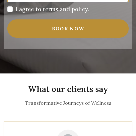
I agree to
terms and policy
.
BOOK NOW
What our clients say
Transformative Journeys of Wellness