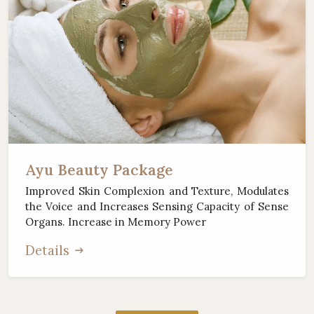
Ayu Beauty Package
Improved Skin Complexion and Texture, Modulates
the Voice and Increases Sensing Capacity of Sense
Organs. Increase in Memory Power
Details