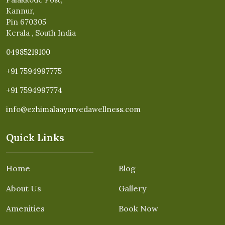
Kannur,
Pin 670305
Kerala , South India
04985219100
+91 7594997775
+91 7594997774
info@ezhimalaayurvedawellness.com
Quick Links
Home
Blog
About Us
Gallery
Amenities
Book Now