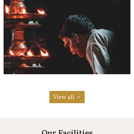
View all
Our Facilities