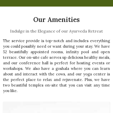
Our Amenities
Indulge in the Elegance of our Ayurveda Retreat
The service provide is top-notch and includes everything
you could possibly need or want during your stay. We have
52 beautifully appointed rooms, infinity pool and open
terrace. Our on-site cafe serves up delicious healthy meals,
and our conference hall is perfect for hosting events or
workshops. We also have a goshala where you can learn
about and interact with the cows, and our yoga center is
the perfect place to relax and rejuvenate. Plus, we have
two beautiful temples on-site that you can visit any time
you like.