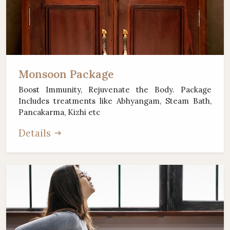
Monsoon Package
Boost Immunity, Rejuvenate the Body. Package
Includes treatments like Abhyangam, Steam Bath,
Pancakarma, Kizhi etc
Details