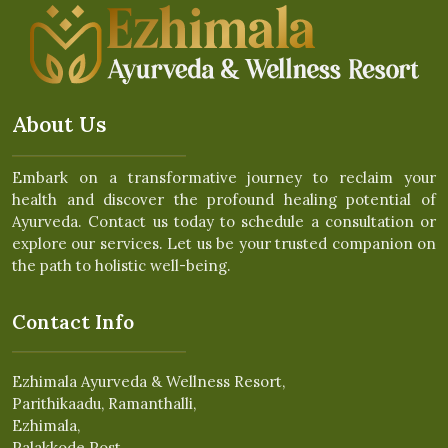
About Us
Embark on a transformative journey to reclaim your
health and discover the profound healing potential of
Ayurveda. Contact us today to schedule a consultation or
explore our services. Let us be your trusted companion on
the path to holistic well-being.
Contact Info
Ezhimala Ayurveda & Wellness Resort,
Parithikaadu, Ramanthalli,
Ezhimala,
Palakkode Post,