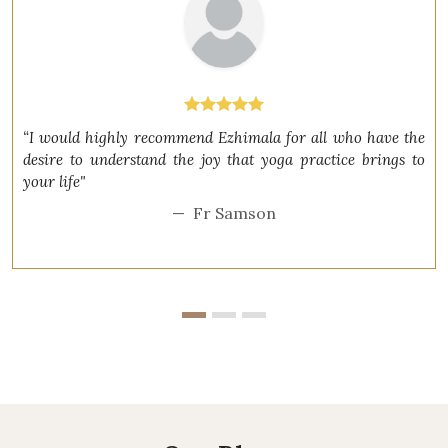
“I would highly recommend Ezhimala for all who have the
desire to understand the joy that yoga practice brings to
your life"
Fr Samson