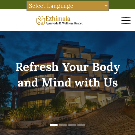
Refresh Your Body
and Mind with Us