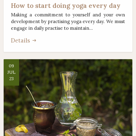
How to start doing yoga every day
Making a commitment to yourself and your own
development by practising yoga every day. We must
engage in daily practise to maintain...
Details
09
JUL
23