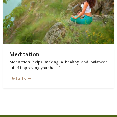
Meditation
Meditation helps making a healthy and balanced
mind improving your health
Details