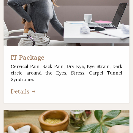
IT Package
Cervical Pain, Back Pain, Dry Eye, Eye Strain, Dark
circle around the Eyes, Stress, Carpel Tunnel
Syndrome.
Details