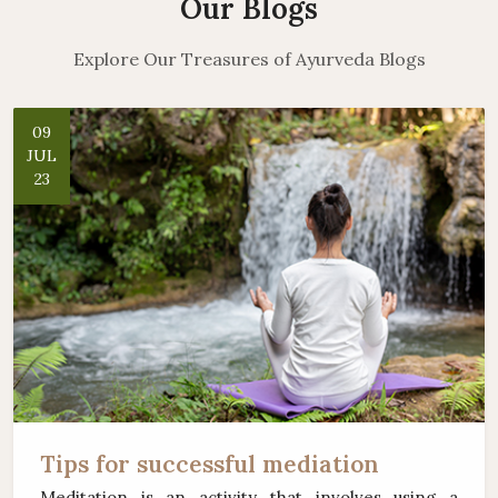
Our Blogs
Explore Our Treasures of Ayurveda Blogs
09
JUL
23
Tips for successful mediation
Meditation is an activity that involves using a