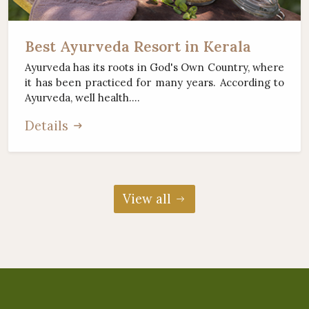
Best Ayurveda Resort in Kerala
Ayurveda has its roots in God's Own Country, where
it has been practiced for many years. According to
Ayurveda, well health....
Details
View all