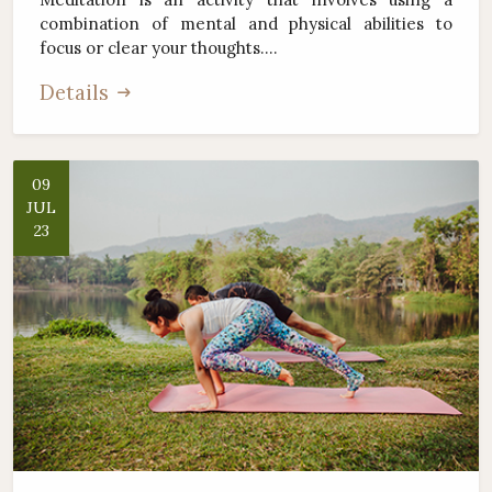
combination of mental and physical abilities to
focus or clear your thoughts....
Details
09
JUL
23