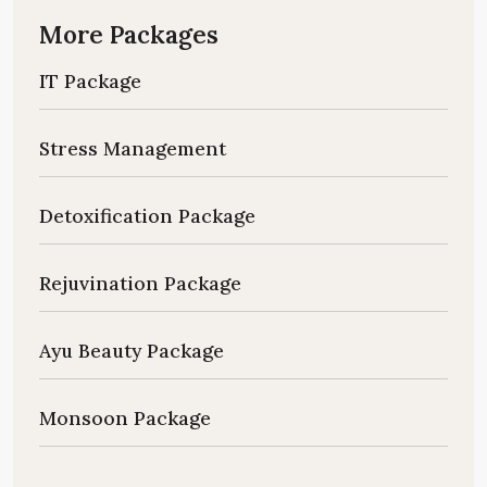
More Packages
IT Package
Stress Management
Detoxification Package
Rejuvination Package
Ayu Beauty Package
Monsoon Package