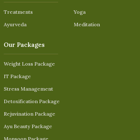
Treatments
Yoga
Ayurveda
Meditation
Our Packages
Weight Loss Package
IT Package
Stress Management
Detoxification Package
Rejuvination Package
Ayu Beauty Package
Monsoon Package