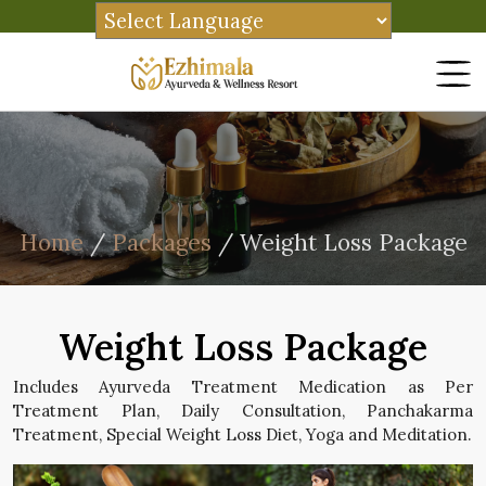
Home
/
Packages
/ Weight Loss Package
Weight Loss Package
Includes Ayurveda Treatment Medication as Per
Treatment Plan, Daily Consultation, Panchakarma
Treatment, Special Weight Loss Diet, Yoga and Meditation.