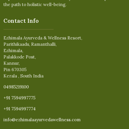
the path to holistic well-being.
Contact Info
Ezhimala Ayurveda & Wellness Resort,
Parithikaadu, Ramanthalli,
Ezhimala,
Palakkode Post,
Kannur,
Pin 670305
Kerala , South India
04985219100
+91 7594997775
+91 7594997774
info@ezhimalaayurvedawellness.com