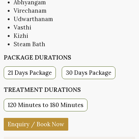
Abhyangam
Virechanam
Udwarthanam
Vasthi
Kizhi
Steam Bath
PACKAGE DURATIONS
21 Days Package
30 Days Package
TREATMENT DURATIONS
120 Minutes to 180 Minutes
Enquiry / Book Now