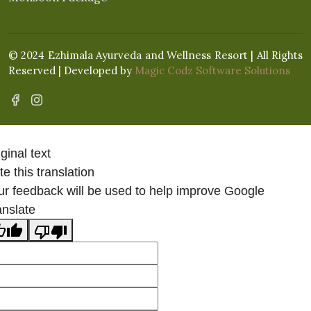
© 2024 Ezhimala Ayurveda and Wellness Resort | All Rights
Reserved | Developed by
Magic Codz Software Solutions
ginal text
e this translation
ur feedback will be used to help improve Google
anslate