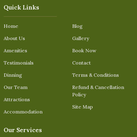
Quick Links
Home
Blog
About Us
Gallery
Amenities
Book Now
Testimonials
Contact
Dinning
Terms & Conditions
Our Team
Refund & Cancellation
Policy
Attractions
Site Map
Accommodation
Our Services