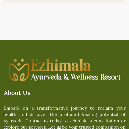
About Us
Embark on a transformative journey to reclaim your
health and discover the profound healing potential of
Ayurveda. Contact us today to schedule a consultation or
explore our services. Let us be your trusted companion on