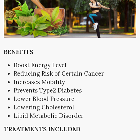
BENEFITS
Boost Energy Level
Reducing Risk of Certain Cancer
Increases Mobility
Prevents Type2 Diabetes
Lower Blood Pressure
Lowering Cholesterol
Lipid Metabolic Disorder
TREATMENTS INCLUDED