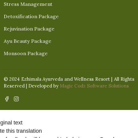
Stress Management
Detoxification Package
Rejuvination Package
Ayu Beauty Package
Monsoon Package
© 2024 Ezhimala Ayurveda and Wellness Resort | All Rights
Reserved | Developed by
Magic Codz Software Solutions
ginal text
e this translation