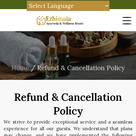
Home
/ Refund & Cancellation Policy
Refund & Cancellation
Policy
We strive to provide exceptional service and a seamless
experience for all our guests. We understand that plans
may change, and we have implemented the following