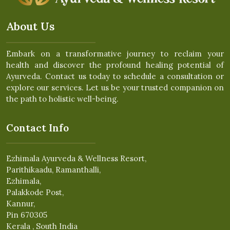
About Us
Embark on a transformative journey to reclaim your
health and discover the profound healing potential of
Ayurveda. Contact us today to schedule a consultation or
explore our services. Let us be your trusted companion on
the path to holistic well-being.
Contact Info
Ezhimala Ayurveda & Wellness Resort,
Parithikaadu, Ramanthalli,
Ezhimala,
Palakkode Post,
Kannur,
Pin 670305
Kerala , South India