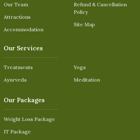
Our Team
Refund & Cancellation
Policy
Attractions
Site Map
Accommodation
Our Services
Treatments
Yoga
Ayurveda
Meditation
Our Packages
Weight Loss Package
IT Package