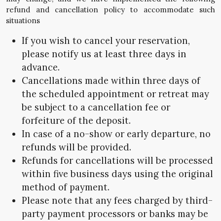
refund and cancellation policy to accommodate such
situations
If you wish to cancel your reservation,
please notify us at least three days in
advance.
Cancellations made within three days of
the scheduled appointment or retreat may
be subject to a cancellation fee or
forfeiture of the deposit.
In case of a no-show or early departure, no
refunds will be provided.
Refunds for cancellations will be processed
within five business days using the original
method of payment.
Please note that any fees charged by third-
party payment processors or banks may be