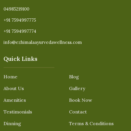
04985219100
+91 7594997775
+91 7594997774
info@ezhimalaayurvedawellness.com
Quick Links
Home
Blog
About Us
Gallery
Amenities
Book Now
Testimonials
Contact
Dinning
Terms & Conditions