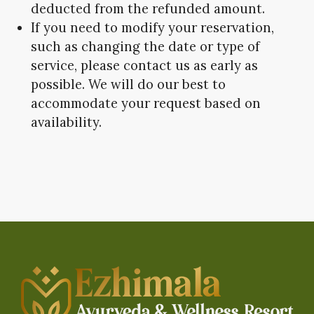
deducted from the refunded amount.
If you need to modify your reservation,
such as changing the date or type of
service, please contact us as early as
possible. We will do our best to
accommodate your request based on
availability.