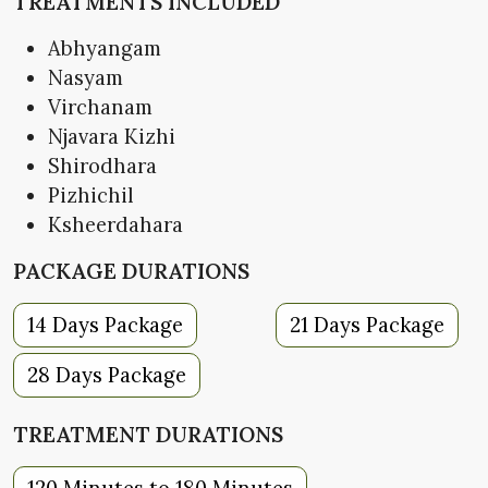
TREATMENTS INCLUDED
Abhyangam
Nasyam
Virchanam
Njavara Kizhi
Shirodhara
Pizhichil
Ksheerdahara
PACKAGE DURATIONS
14 Days Package
21 Days Package
28 Days Package
TREATMENT DURATIONS