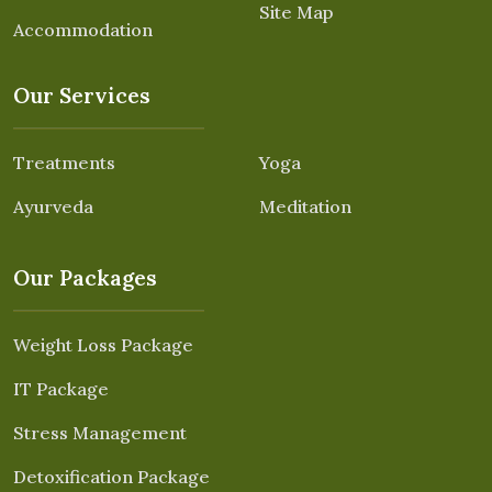
Site Map
Accommodation
Our Services
Treatments
Yoga
Ayurveda
Meditation
Our Packages
Weight Loss Package
IT Package
Stress Management
Detoxification Package