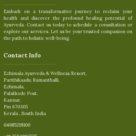
Embark on a transformative journey to reclaim your
health and discover the profound healing potential of
Ayurveda. Contact us today to schedule a consultation or
explore our services. Let us be your trusted companion on
the path to holistic well-being.
Contact Info
Ezhimala Ayurveda & Wellness Resort,
Parithikaadu, Ramanthalli,
Ezhimala,
Palakkode Post,
Kannur,
Pin 670305
Kerala , South India
04985219100