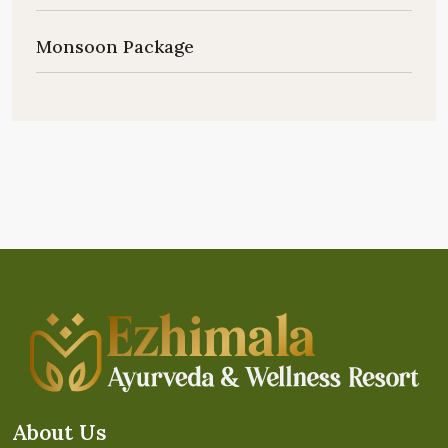
Monsoon Package
About Us