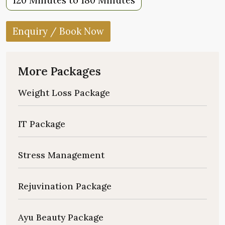
120 Minutes to 180 Minutes
Enquiry / Book Now
More Packages
Weight Loss Package
IT Package
Stress Management
Rejuvination Package
Ayu Beauty Package