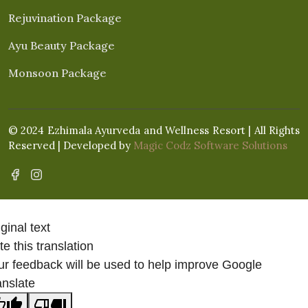
Rejuvination Package
Ayu Beauty Package
Monsoon Package
© 2024 Ezhimala Ayurveda and Wellness Resort | All Rights
Reserved | Developed by
Magic Codz Software Solutions
ginal text
e this translation
ur feedback will be used to help improve Google
anslate