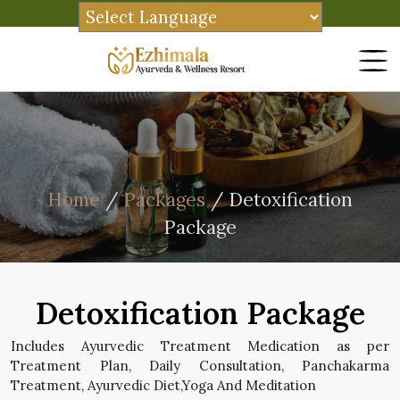
Home
/
Packages
/ Detoxification
Package
Detoxification Package
Includes Ayurvedic Treatment Medication as per
Treatment Plan, Daily Consultation, Panchakarma
Treatment, Ayurvedic Diet,Yoga And Meditation