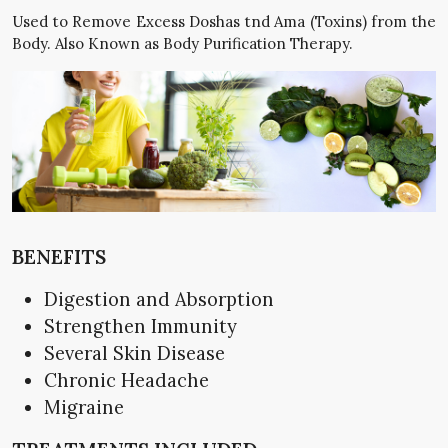
Used to Remove Excess Doshas tnd Ama (Toxins) from the
Body. Also Known as Body Purification Therapy.
BENEFITS
Digestion and Absorption
Strengthen Immunity
Several Skin Disease
Chronic Headache
Migraine