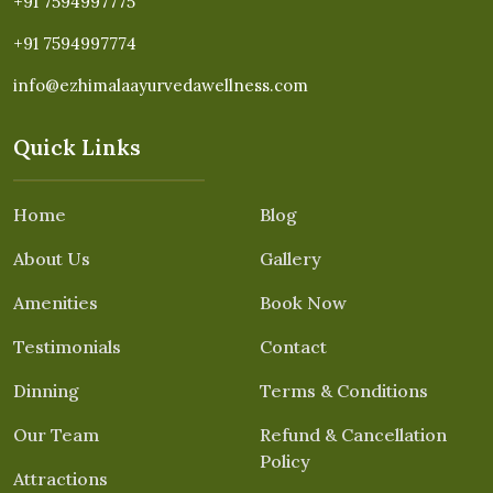
+91 7594997775
+91 7594997774
info@ezhimalaayurvedawellness.com
Quick Links
Home
Blog
About Us
Gallery
Amenities
Book Now
Testimonials
Contact
Dinning
Terms & Conditions
Our Team
Refund & Cancellation
Policy
Attractions