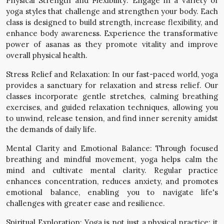
Physical Strength and Flexibility: Engage in a variety of
yoga styles that challenge and strengthen your body. Each
class is designed to build strength, increase flexibility, and
enhance body awareness. Experience the transformative
power of asanas as they promote vitality and improve
overall physical health.
Stress Relief and Relaxation: In our fast-paced world, yoga
provides a sanctuary for relaxation and stress relief. Our
classes incorporate gentle stretches, calming breathing
exercises, and guided relaxation techniques, allowing you
to unwind, release tension, and find inner serenity amidst
the demands of daily life.
Mental Clarity and Emotional Balance: Through focused
breathing and mindful movement, yoga helps calm the
mind and cultivate mental clarity. Regular practice
enhances concentration, reduces anxiety, and promotes
emotional balance, enabling you to navigate life's
challenges with greater ease and resilience.
Spiritual Exploration: Yoga is not just a physical practice; it