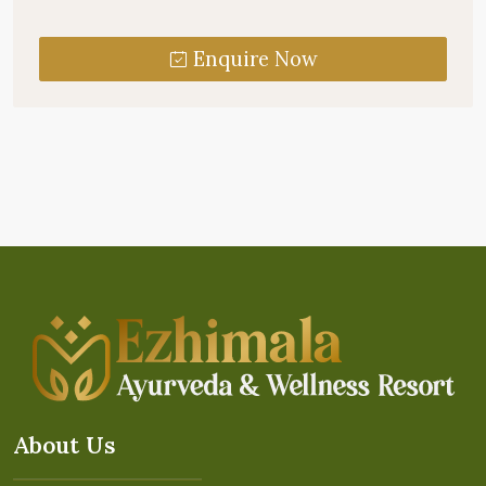
Enquire Now
About Us