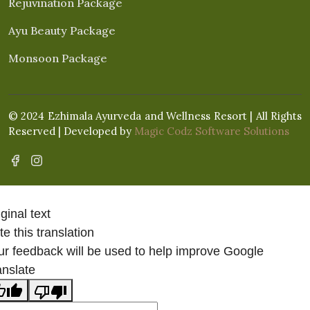
Rejuvination Package
Ayu Beauty Package
Monsoon Package
© 2024 Ezhimala Ayurveda and Wellness Resort | All Rights
Reserved | Developed by
Magic Codz Software Solutions
ginal text
e this translation
ur feedback will be used to help improve Google
anslate