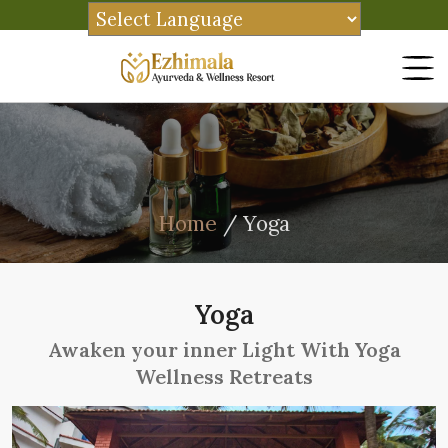
Home
/ Yoga
Yoga
Awaken your inner Light With Yoga
Wellness Retreats