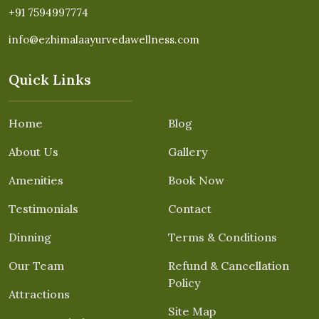
+91 7594997774
info@ezhimalaayurvedawellness.com
Quick Links
Home
Blog
About Us
Gallery
Amenities
Book Now
Testimonials
Contact
Dinning
Terms & Conditions
Our Team
Refund & Cancellation
Policy
Attractions
Site Map