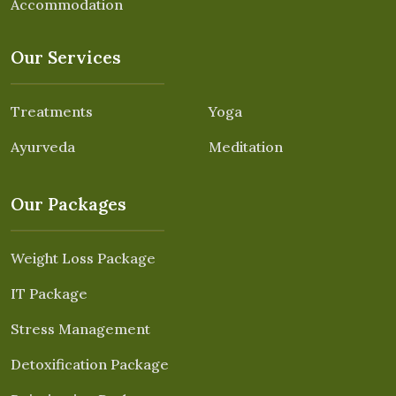
Accommodation
Our Services
Treatments
Yoga
Ayurveda
Meditation
Our Packages
Weight Loss Package
IT Package
Stress Management
Detoxification Package