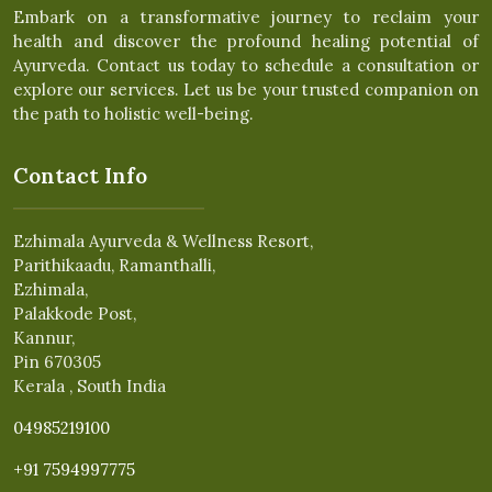
Embark on a transformative journey to reclaim your
health and discover the profound healing potential of
Ayurveda. Contact us today to schedule a consultation or
explore our services. Let us be your trusted companion on
the path to holistic well-being.
Contact Info
Ezhimala Ayurveda & Wellness Resort,
Parithikaadu, Ramanthalli,
Ezhimala,
Palakkode Post,
Kannur,
Pin 670305
Kerala , South India
04985219100
+91 7594997775