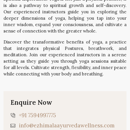
is also a pathway to spiritual growth and self-discovery.
Our experienced instructors guide you in exploring the
deeper dimensions of yoga, helping you tap into your
inner wisdom, expand your consciousness, and cultivate a
sense of connection with the greater whole.
Discover the transformative benefits of yoga, a practice
that integrates physical Postures, breathwork, and
meditation. Join our experienced instructors in a serene
setting as they guide you through yoga sessions suitable
for all levels. Cultivate strength, flexibility, and inner peace
while connecting with your body and breathing.
Enquire Now
+91 7594997775
info@ezhimalaayurvedawellness.com