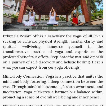
Ezhimala Resort offers a sanctuary for yogis of all levels
seeking to cultivate physical strength, mental clarity, and
spiritual well-being. Immerse yourself in the
transformative practice of yoga and experience the
profound benefits it offers. Step onto the mat and embark
on a journey of self-discovery and holistic healing. Here's
what you can expect from our yoga offerings:
Mind-Body Connection: Yoga is a practice that unites the
mind and body, fostering a deep connection between the
two. Through mindful movement, breath awareness, and
meditation, yoga cultivates a harmonious balance within,
promoting a sense of overall well-being and inner peace.