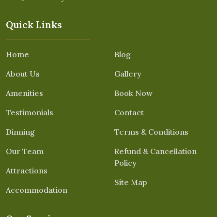
Quick Links
Home
Blog
About Us
Gallery
Amenities
Book Now
Testimonials
Contact
Dinning
Terms & Conditions
Our Team
Refund & Cancellation
Policy
Attractions
Site Map
Accommodation