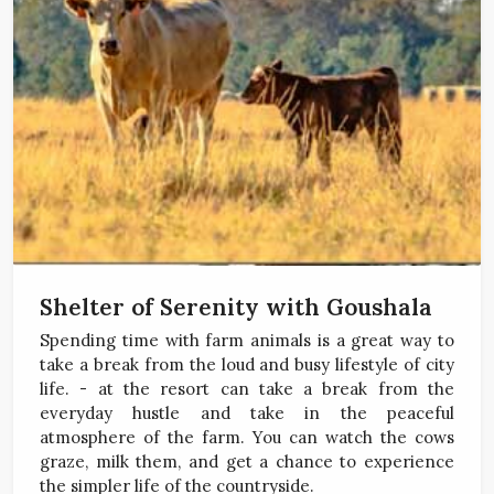
Shelter of Serenity with Goushala
Spending time with farm animals is a great way to
take a break from the loud and busy lifestyle of city
life. - at the resort can take a break from the
everyday hustle and take in the peaceful
atmosphere of the farm. You can watch the cows
graze, milk them, and get a chance to experience
the simpler life of the countryside.