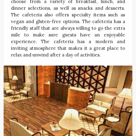
choose from a variety of breakfast, lunch, and
dinner selections, as well as snacks and desserts.
The cafeteria also offers specialty items such as
vegan and gluten-free options. The cafeteria has a
friendly staff that are always willing to go the extra
mile to make sure guests have an enjoyable
experience. The cafeteria has a modern and
inviting atmosphere that makes it a great place to
relax and unwind after a day of activities.