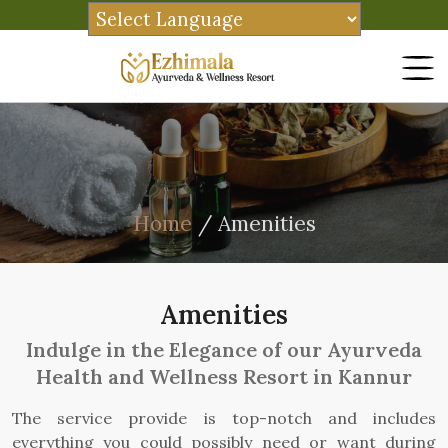
Home
/ Amenities
Amenities
Indulge in the Elegance of our Ayurveda
Health and Wellness Resort in Kannur
The service provide is top-notch and includes
everything you could possibly need or want during