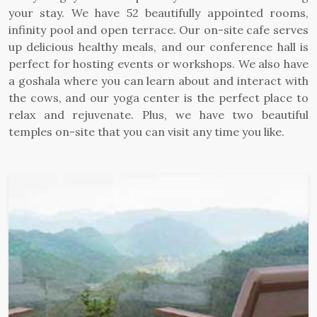
your stay. We have 52 beautifully appointed rooms,
infinity pool and open terrace. Our on-site cafe serves
up delicious healthy meals, and our conference hall is
perfect for hosting events or workshops. We also have
a goshala where you can learn about and interact with
the cows, and our yoga center is the perfect place to
relax and rejuvenate. Plus, we have two beautiful
temples on-site that you can visit any time you like.