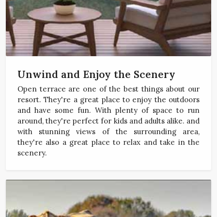
Unwind and Enjoy the Scenery
Open terrace are one of the best things about our
resort. They're a great place to enjoy the outdoors
and have some fun. With plenty of space to run
around, they're perfect for kids and adults alike. and
with stunning views of the surrounding area,
they're also a great place to relax and take in the
scenery.