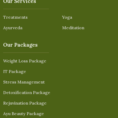
Our Services
Treatments
Yoga
Ayurveda
Meditation
Our Packages
Weight Loss Package
IT Package
Stress Management
Detoxification Package
Rejuvination Package
Ayu Beauty Package