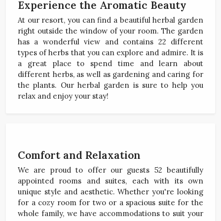
Experience the Aromatic Beauty
At our resort, you can find a beautiful herbal garden
right outside the window of your room. The garden
has a wonderful view and contains 22 different
types of herbs that you can explore and admire. It is
a great place to spend time and learn about
different herbs, as well as gardening and caring for
the plants. Our herbal garden is sure to help you
relax and enjoy your stay!
Comfort and Relaxation
We are proud to offer our guests 52 beautifully
appointed rooms and suites, each with its own
unique style and aesthetic. Whether you're looking
for a cozy room for two or a spacious suite for the
whole family, we have accommodations to suit your