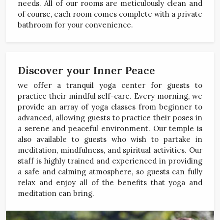
needs. All of our rooms are meticulously clean and
of course, each room comes complete with a private
bathroom for your convenience.
Discover your Inner Peace
we offer a tranquil yoga center for guests to
practice their mindful self-care. Every morning, we
provide an array of yoga classes from beginner to
advanced, allowing guests to practice their poses in
a serene and peaceful environment. Our temple is
also available to guests who wish to partake in
meditation, mindfulness, and spiritual activities. Our
staff is highly trained and experienced in providing
a safe and calming atmosphere, so guests can fully
relax and enjoy all of the benefits that yoga and
meditation can bring.