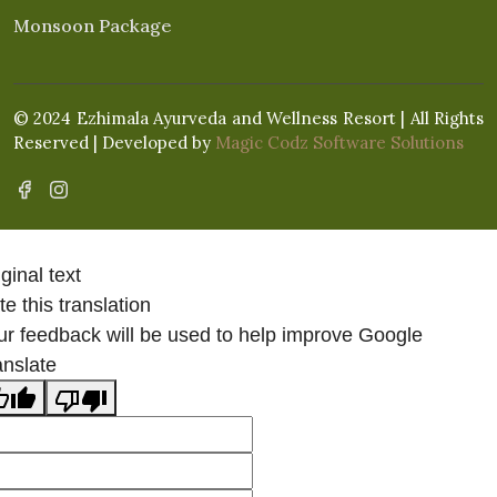
Monsoon Package
© 2024 Ezhimala Ayurveda and Wellness Resort | All Rights
Reserved | Developed by
Magic Codz Software Solutions
ginal text
e this translation
ur feedback will be used to help improve Google
anslate