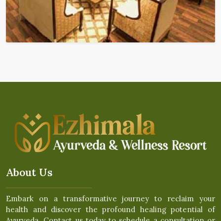
About Us
Embark on a transformative journey to reclaim your
health and discover the profound healing potential of
Ayurveda. Contact us today to schedule a consultation or