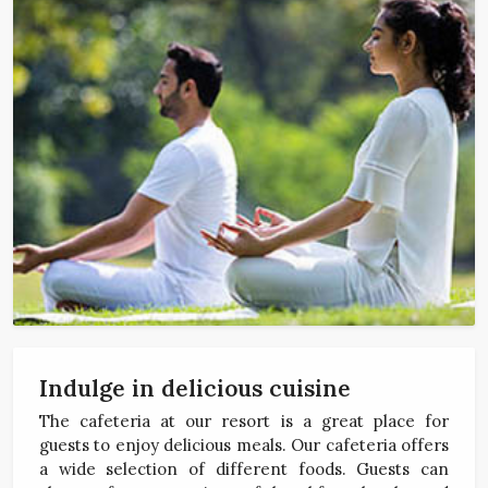
Indulge in delicious cuisine
The cafeteria at our resort is a great place for
guests to enjoy delicious meals. Our cafeteria offers
a wide selection of different foods. Guests can