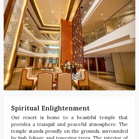
Spiritual Enlightenment
Our resort is home to a beautiful temple that
provides a tranquil and peaceful atmosphere. The
temple stands proudly on the grounds, surrounded
by lush foliage and towering trees. The interior of