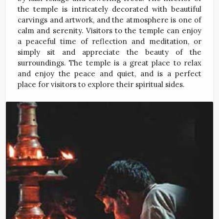
the temple is intricately decorated with beautiful
carvings and artwork, and the atmosphere is one of
calm and serenity. Visitors to the temple can enjoy
a peaceful time of reflection and meditation, or
simply sit and appreciate the beauty of the
surroundings. The temple is a great place to relax
and enjoy the peace and quiet, and is a perfect
place for visitors to explore their spiritual sides.