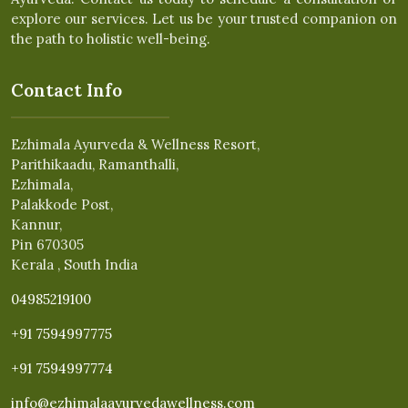
explore our services. Let us be your trusted companion on
the path to holistic well-being.
Contact Info
Ezhimala Ayurveda & Wellness Resort,
Parithikaadu, Ramanthalli,
Ezhimala,
Palakkode Post,
Kannur,
Pin 670305
Kerala , South India
04985219100
+91 7594997775
+91 7594997774
info@ezhimalaayurvedawellness.com