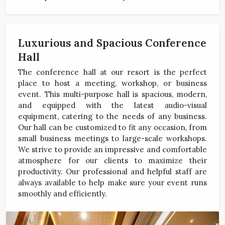
Luxurious and Spacious Conference
Hall
The conference hall at our resort is the perfect
place to host a meeting, workshop, or business
event. This multi-purpose hall is spacious, modern,
and equipped with the latest audio-visual
equipment, catering to the needs of any business.
Our hall can be customized to fit any occasion, from
small business meetings to large-scale workshops.
We strive to provide an impressive and comfortable
atmosphere for our clients to maximize their
productivity. Our professional and helpful staff are
always available to help make sure your event runs
smoothly and efficiently.