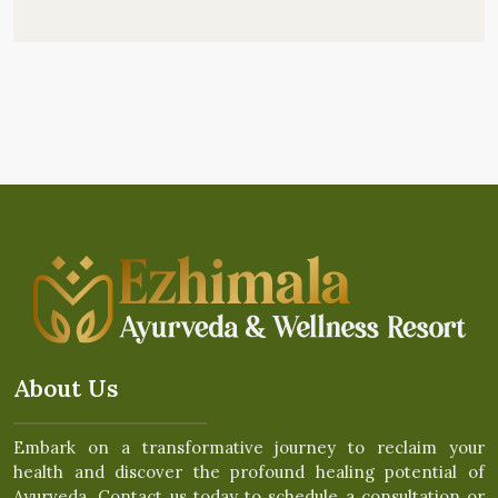
About Us
Embark on a transformative journey to reclaim your
health and discover the profound healing potential of
Ayurveda. Contact us today to schedule a consultation or