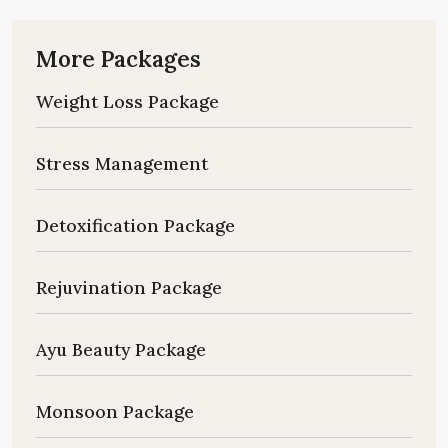
More Packages
Weight Loss Package
Stress Management
Detoxification Package
Rejuvination Package
Ayu Beauty Package
Monsoon Package