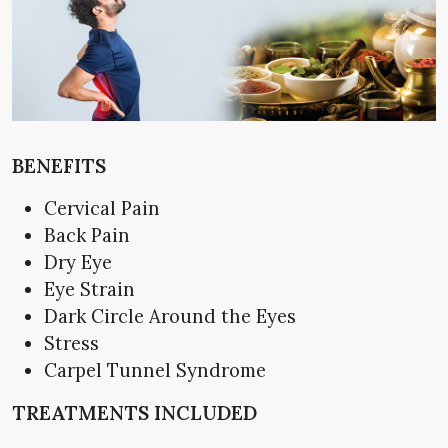
BENEFITS
Cervical Pain
Back Pain
Dry Eye
Eye Strain
Dark Circle Around the Eyes
Stress
Carpel Tunnel Syndrome
TREATMENTS INCLUDED