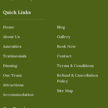
Quick Links
Home
Blog
About Us
Gallery
Amenities
Book Now
Testimonials
Contact
Dinning
Terms & Conditions
Our Team
Refund & Cancellation
Policy
Attractions
Site Map
Accommodation