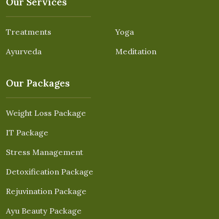
Our Services
Treatments
Yoga
Ayurveda
Meditation
Our Packages
Weight Loss Package
IT Package
Stress Management
Detoxification Package
Rejuvination Package
Ayu Beauty Package