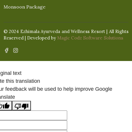
Monsoon Package
© 2024 Ezhimala Ayurveda and Wellness Resort | All Rights
Reserved | Developed by
Magic Codz Software Solutions
ginal text
e this translation
ur feedback will be used to help improve Google
anslate