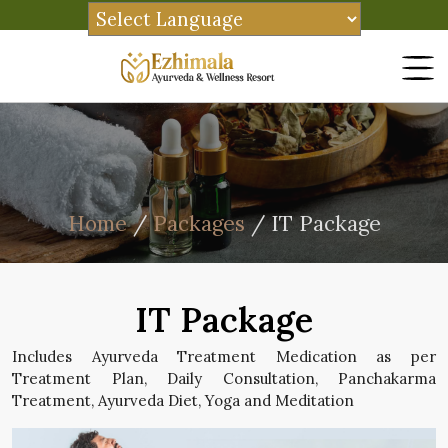
Home
/
Packages
/ IT Package
IT Package
Includes Ayurveda Treatment Medication as per
Treatment Plan, Daily Consultation, Panchakarma
Treatment, Ayurveda Diet, Yoga and Meditation