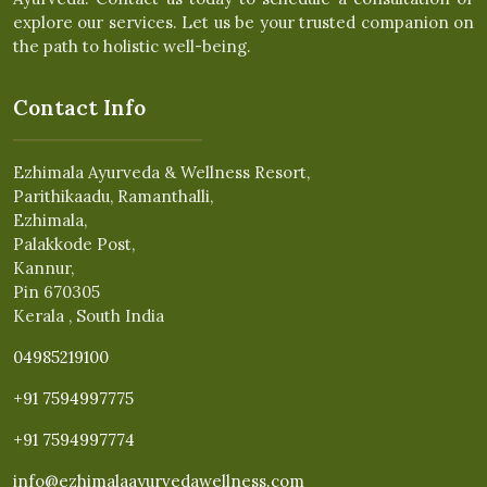
explore our services. Let us be your trusted companion on
the path to holistic well-being.
Contact Info
Ezhimala Ayurveda & Wellness Resort,
Parithikaadu, Ramanthalli,
Ezhimala,
Palakkode Post,
Kannur,
Pin 670305
Kerala , South India
04985219100
+91 7594997775
+91 7594997774
info@ezhimalaayurvedawellness.com