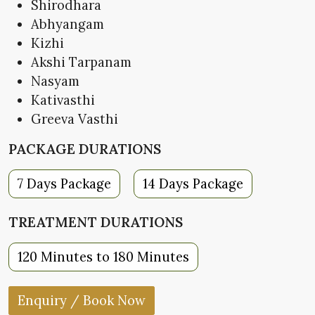
Shirodhara
Abhyangam
Kizhi
Akshi Tarpanam
Nasyam
Kativasthi
Greeva Vasthi
PACKAGE DURATIONS
7 Days Package
14 Days Package
TREATMENT DURATIONS
120 Minutes to 180 Minutes
Enquiry / Book Now