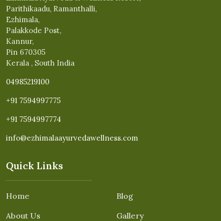
Parithikaadu, Ramanthalli,
Ezhimala,
Palakkode Post,
Kannur,
Pin 670305
Kerala , South India
04985219100
+91 7594997775
+91 7594997774
info@ezhimalaayurvedawellness.com
Quick Links
Home
Blog
About Us
Gallery