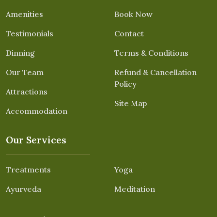
Amenities
Book Now
Testimonials
Contact
Dinning
Terms & Conditions
Our Team
Refund & Cancellation
Policy
Attractions
Site Map
Accommodation
Our Services
Treatments
Yoga
Ayurveda
Meditation