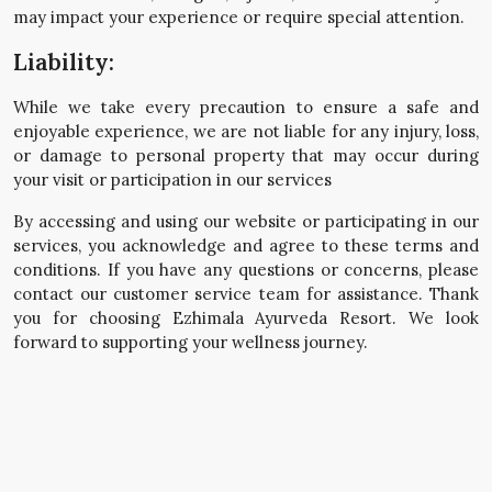
may impact your experience or require special attention.
Liability:
While we take every precaution to ensure a safe and
enjoyable experience, we are not liable for any injury, loss,
or damage to personal property that may occur during
your visit or participation in our services
By accessing and using our website or participating in our
services, you acknowledge and agree to these terms and
conditions. If you have any questions or concerns, please
contact our customer service team for assistance. Thank
you for choosing Ezhimala Ayurveda Resort. We look
forward to supporting your wellness journey.