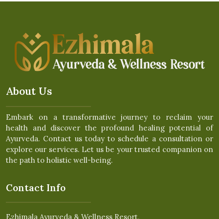
About Us
Embark on a transformative journey to reclaim your
health and discover the profound healing potential of
Ayurveda. Contact us today to schedule a consultation or
explore our services. Let us be your trusted companion on
the path to holistic well-being.
Contact Info
Ezhimala Ayurveda & Wellness Resort,