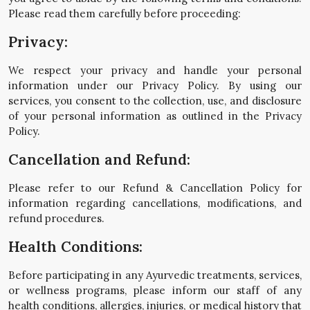
Please read them carefully before proceeding:
Privacy:
We respect your privacy and handle your personal
information under our Privacy Policy. By using our
services, you consent to the collection, use, and disclosure
of your personal information as outlined in the Privacy
Policy.
Cancellation and Refund:
Please refer to our Refund & Cancellation Policy for
information regarding cancellations, modifications, and
refund procedures.
Health Conditions:
Before participating in any Ayurvedic treatments, services,
or wellness programs, please inform our staff of any
health conditions, allergies, injuries, or medical history that