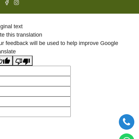
ginal text
e this translation
ur feedback will be used to help improve Google
anslate