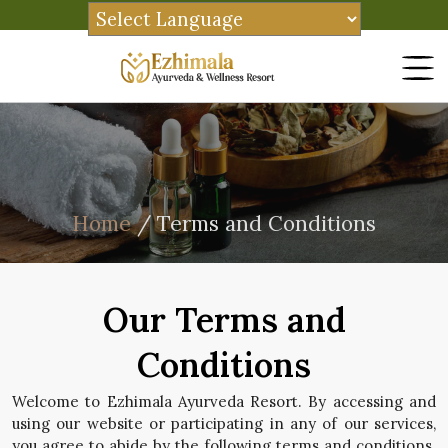
Home
/ Terms and Conditions
Our Terms and
Conditions
Welcome to Ezhimala Ayurveda Resort. By accessing and
using our website or participating in any of our services,
you agree to abide by the following terms and conditions.