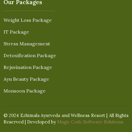
Our Packages
Weight Loss Package
IT Package
Stress Management
Detoxification Package
Rejuvination Package
Ayu Beauty Package
Monsoon Package
© 2024 Ezhimala Ayurveda and Wellness Resort | All Rights
Reserved | Developed by
Magic Codz Software Solutions