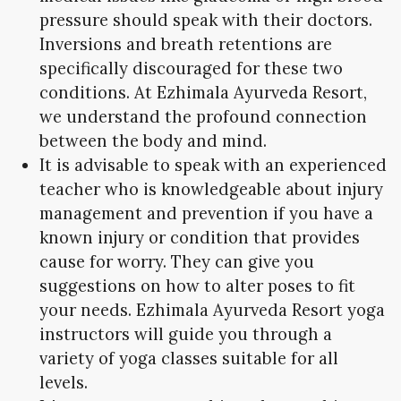
pressure should speak with their doctors.
Inversions and breath retentions are
specifically discouraged for these two
conditions. At Ezhimala Ayurveda Resort,
we understand the profound connection
between the body and mind.
It is advisable to speak with an experienced
teacher who is knowledgeable about injury
management and prevention if you have a
known injury or condition that provides
cause for worry. They can give you
suggestions on how to alter poses to fit
your needs. Ezhimala Ayurveda Resort yoga
instructors will guide you through a
variety of yoga classes suitable for all
levels.