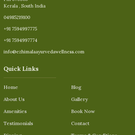
Kerala , South India
04985219100
+91 7594997775
+91 7594997774
info@ezhimalaayurvedawellness.com
Quick Links
Home
Blog
About Us
Gallery
Amenities
Book Now
Testimonials
Contact