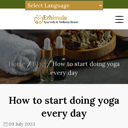
Home
/
Blog
/ How to start doing yoga
every day
How to start doing yoga
every day
09 July 2023