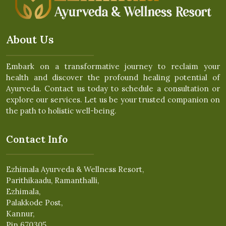
About Us
Embark on a transformative journey to reclaim your
health and discover the profound healing potential of
Ayurveda. Contact us today to schedule a consultation or
explore our services. Let us be your trusted companion on
the path to holistic well-being.
Contact Info
Ezhimala Ayurveda & Wellness Resort,
Parithikaadu, Ramanthalli,
Ezhimala,
Palakkode Post,
Kannur,
Pin 670305