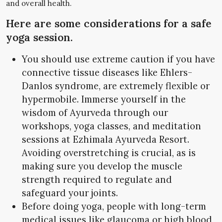
and overall health.
Here are some considerations for a safe
yoga session.
You should use extreme caution if you have
connective tissue diseases like Ehlers-
Danlos syndrome, are extremely flexible or
hypermobile. Immerse yourself in the
wisdom of Ayurveda through our
workshops, yoga classes, and meditation
sessions at Ezhimala Ayurveda Resort.
Avoiding overstretching is crucial, as is
making sure you develop the muscle
strength required to regulate and
safeguard your joints.
Before doing yoga, people with long-term
medical issues like glaucoma or high blood