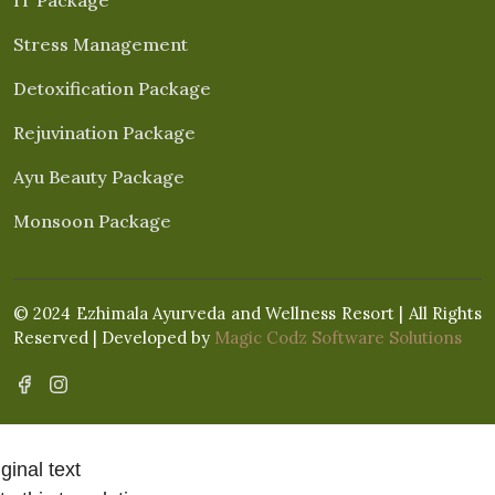
Stress Management
Detoxification Package
Rejuvination Package
Ayu Beauty Package
Monsoon Package
© 2024 Ezhimala Ayurveda and Wellness Resort | All Rights
Reserved | Developed by
Magic Codz Software Solutions
ginal text