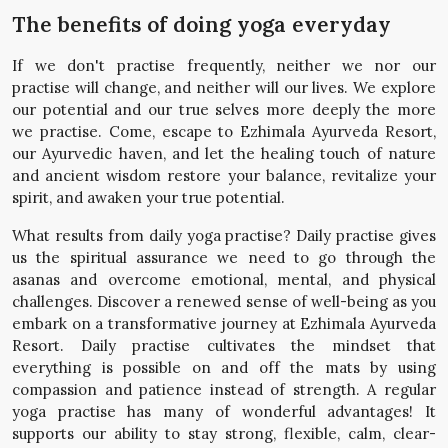
The benefits of doing yoga everyday
If we don't practise frequently, neither we nor our
practise will change, and neither will our lives. We explore
our potential and our true selves more deeply the more
we practise. Come, escape to Ezhimala Ayurveda Resort,
our Ayurvedic haven, and let the healing touch of nature
and ancient wisdom restore your balance, revitalize your
spirit, and awaken your true potential.
What results from daily yoga practise? Daily practise gives
us the spiritual assurance we need to go through the
asanas and overcome emotional, mental, and physical
challenges. Discover a renewed sense of well-being as you
embark on a transformative journey at Ezhimala Ayurveda
Resort. Daily practise cultivates the mindset that
everything is possible on and off the mats by using
compassion and patience instead of strength. A regular
yoga practise has many of wonderful advantages! It
supports our ability to stay strong, flexible, calm, clear-