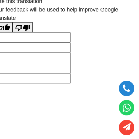
e this translation
ur feedback will be used to help improve Google
anslate