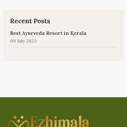
Recent Posts
Best Ayurveda Resort in Kerala
09 July 2023