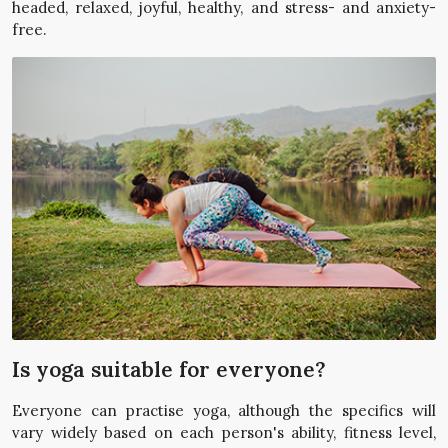
headed, relaxed, joyful, healthy, and stress- and anxiety-
free.
Is yoga suitable for everyone?
Everyone can practise yoga, although the specifics will
vary widely based on each person's ability, fitness level,