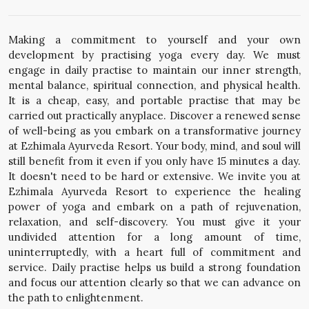
Making a commitment to yourself and your own
development by practising yoga every day. We must
engage in daily practise to maintain our inner strength,
mental balance, spiritual connection, and physical health.
It is a cheap, easy, and portable practise that may be
carried out practically anyplace. Discover a renewed sense
of well-being as you embark on a transformative journey
at Ezhimala Ayurveda Resort. Your body, mind, and soul will
still benefit from it even if you only have 15 minutes a day.
It doesn't need to be hard or extensive. We invite you at
Ezhimala Ayurveda Resort to experience the healing
power of yoga and embark on a path of rejuvenation,
relaxation, and self-discovery. You must give it your
undivided attention for a long amount of time,
uninterruptedly, with a heart full of commitment and
service. Daily practise helps us build a strong foundation
and focus our attention clearly so that we can advance on
the path to enlightenment.