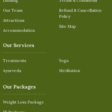
Dinning
Terms & Conditions
Our Team
Refund & Cancellation
Policy
Attractions
Site Map
Accommodation
Our Services
Treatments
Yoga
Ayurveda
Meditation
Our Packages
Weight Loss Package
IT Package