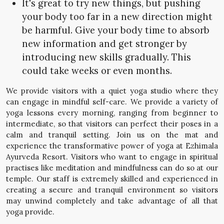
It's great to try new things, but pushing
your body too far in a new direction might
be harmful. Give your body time to absorb
new information and get stronger by
introducing new skills gradually. This
could take weeks or even months.
We provide visitors with a quiet yoga studio where they
can engage in mindful self-care. We provide a variety of
yoga lessons every morning, ranging from beginner to
intermediate, so that visitors can perfect their poses in a
calm and tranquil setting. Join us on the mat and
experience the transformative power of yoga at Ezhimala
Ayurveda Resort. Visitors who want to engage in spiritual
practises like meditation and mindfulness can do so at our
temple. Our staff is extremely skilled and experienced in
creating a secure and tranquil environment so visitors
may unwind completely and take advantage of all that
yoga provide.