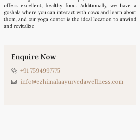
offers excellent, healthy food. Additionally, we have a
goshala where you can interact with cows and learn about
them, and our yoga center is the ideal location to unwind
and revitalize.
Enquire Now
+91 7594997775
info@ezhimalaayurvedawellness.com