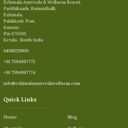
Ezhimala Ayurveda & Wellness Resort,
Parithikaadu, Ramanthalli,
Ezhimala,
Palakkode Post,
Kannur,
Pin 670305
Kerala , South India
04985219100
+91 7594997775
+91 7594997774
info@ezhimalaayurvedawellness.com
Quick Links
Home
Blog