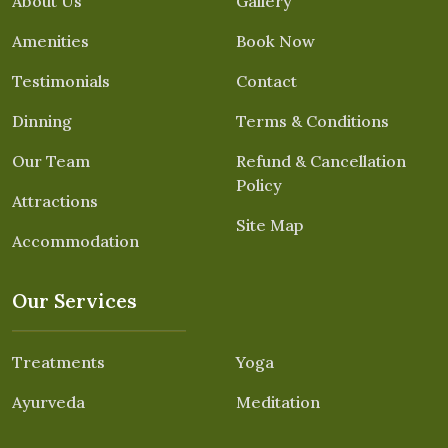
About Us
Gallery
Amenities
Book Now
Testimonials
Contact
Dinning
Terms & Conditions
Our Team
Refund & Cancellation
Policy
Attractions
Site Map
Accommodation
Our Services
Treatments
Yoga
Ayurveda
Meditation