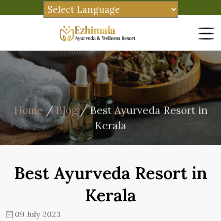
Home
/
Blog
/ Best Ayurveda Resort in
Kerala
Best Ayurveda Resort in
Kerala
09 July 2023