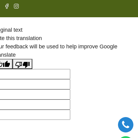
ginal text
e this translation
ur feedback will be used to help improve Google
anslate