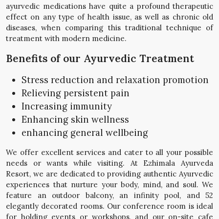
ayurvedic medications have quite a profound therapeutic
effect on any type of health issue, as well as chronic old
diseases, when comparing this traditional technique of
treatment with modern medicine.
Benefits of our Ayurvedic Treatment
Stress reduction and relaxation promotion
Relieving persistent pain
Increasing immunity
Enhancing skin wellness
enhancing general wellbeing
We offer excellent services and cater to all your possible
needs or wants while visiting. At Ezhimala Ayurveda
Resort, we are dedicated to providing authentic Ayurvedic
experiences that nurture your body, mind, and soul. We
feature an outdoor balcony, an infinity pool, and 52
elegantly decorated rooms. Our conference room is ideal
for holding events or workshops, and our on-site cafe