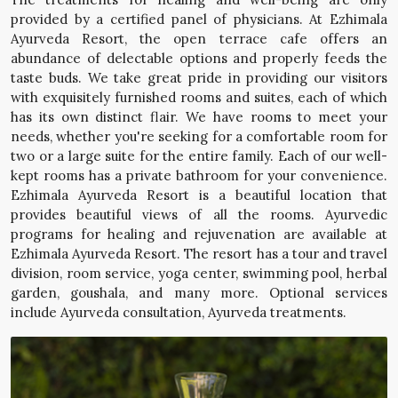
provided by a certified panel of physicians. At Ezhimala
Ayurveda Resort, the open terrace cafe offers an
abundance of delectable options and properly feeds the
taste buds. We take great pride in providing our visitors
with exquisitely furnished rooms and suites, each of which
has its own distinct flair. We have rooms to meet your
needs, whether you're seeking for a comfortable room for
two or a large suite for the entire family. Each of our well-
kept rooms has a private bathroom for your convenience.
Ezhimala Ayurveda Resort is a beautiful location that
provides beautiful views of all the rooms. Ayurvedic
programs for healing and rejuvenation are available at
Ezhimala Ayurveda Resort. The resort has a tour and travel
division, room service, yoga center, swimming pool, herbal
garden, goushala, and many more. Optional services
include Ayurveda consultation, Ayurveda treatments.