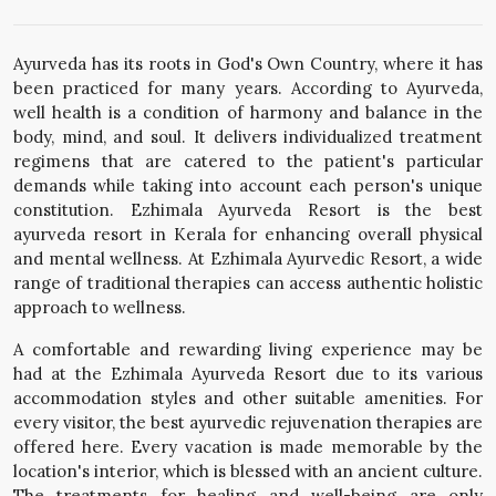
Ayurveda has its roots in God's Own Country, where it has
been practiced for many years. According to Ayurveda,
well health is a condition of harmony and balance in the
body, mind, and soul. It delivers individualized treatment
regimens that are catered to the patient's particular
demands while taking into account each person's unique
constitution. Ezhimala Ayurveda Resort is the best
ayurveda resort in Kerala for enhancing overall physical
and mental wellness. At Ezhimala Ayurvedic Resort, a wide
range of traditional therapies can access authentic holistic
approach to wellness.
A comfortable and rewarding living experience may be
had at the Ezhimala Ayurveda Resort due to its various
accommodation styles and other suitable amenities. For
every visitor, the best ayurvedic rejuvenation therapies are
offered here. Every vacation is made memorable by the
location's interior, which is blessed with an ancient culture.
The treatments for healing and well-being are only