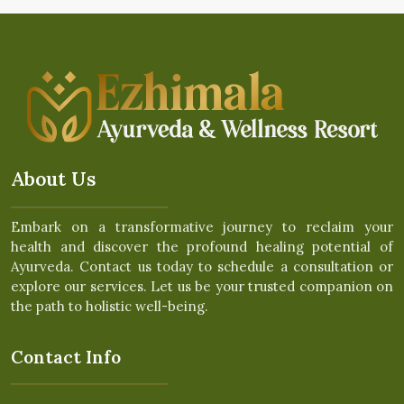
About Us
Embark on a transformative journey to reclaim your
health and discover the profound healing potential of
Ayurveda. Contact us today to schedule a consultation or
explore our services. Let us be your trusted companion on
the path to holistic well-being.
Contact Info