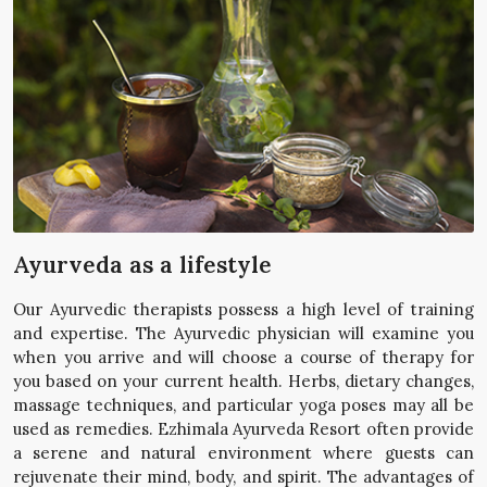
Ayurveda as a lifestyle
Our Ayurvedic therapists possess a high level of training
and expertise. The Ayurvedic physician will examine you
when you arrive and will choose a course of therapy for
you based on your current health. Herbs, dietary changes,
massage techniques, and particular yoga poses may all be
used as remedies. Ezhimala Ayurveda Resort often provide
a serene and natural environment where guests can
rejuvenate their mind, body, and spirit. The advantages of