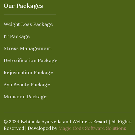
Our Packages
Weight Loss Package
IT Package
Stress Management
Detoxification Package
Rejuvination Package
Ayu Beauty Package
Monsoon Package
© 2024 Ezhimala Ayurveda and Wellness Resort | All Rights
Reserved | Developed by
Magic Codz Software Solutions