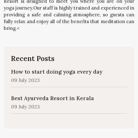
Resort is designed to meet you where you are on your
yoga journey.Our staff is highly trained and experienced in
providing a safe and calming atmosphere, so guests can
fully relax and enjoy all of the benefits that meditation can
bring.<
Recent Posts
How to start doing yoga every day
09 July 2023
Best Ayurveda Resort in Kerala
09 July 2023