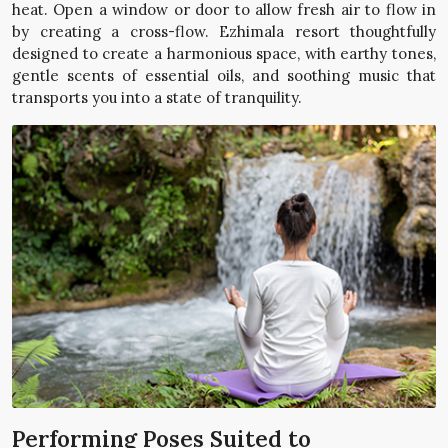
heat. Open a window or door to allow fresh air to flow in
by creating a cross-flow. Ezhimala resort thoughtfully
designed to create a harmonious space, with earthy tones,
gentle scents of essential oils, and soothing music that
transports you into a state of tranquility.
Performing Poses Suited to