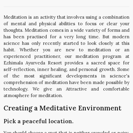
Meditation is an activity that involves using a combination
of mental and physical abilities to focus or clear your
thoughts. Meditation comes in a wide variety of forms and
has been practised for a very long time. But modern
science has only recently started to look closely at this
habit. Whether you are new to meditation or an
experienced practitioner, our meditation program at
Ezhimala Ayurveda Resort provides a sacred space for
self-reflection, inner healing, and personal growth. Some
of the most significant developments in science's
comprehension of meditation have been made possible by
technology. We give an Attractive and comfortable
atmosphere for meditation.
Creating a Meditative Environment
Pick a peaceful location.
You should choose a spot that is neither crowded or noisy.