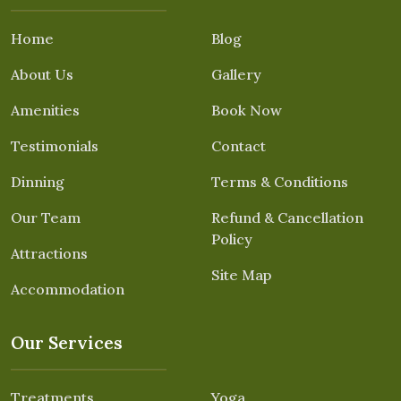
Home
Blog
About Us
Gallery
Amenities
Book Now
Testimonials
Contact
Dinning
Terms & Conditions
Our Team
Refund & Cancellation
Policy
Attractions
Site Map
Accommodation
Our Services
Treatments
Yoga