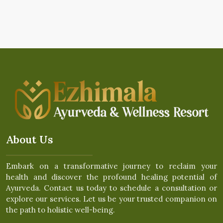
About Us
Embark on a transformative journey to reclaim your
health and discover the profound healing potential of
Ayurveda. Contact us today to schedule a consultation or
explore our services. Let us be your trusted companion on
the path to holistic well-being.