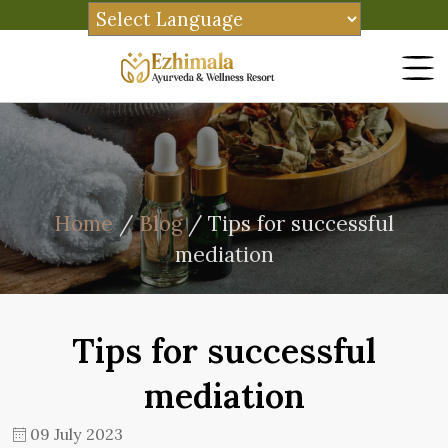
Home
/
Blog
/ Tips for successful
mediation
Tips for successful
mediation
09 July 2023