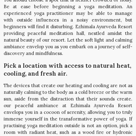
Be at ease before beginning a yoga meditation. An
experienced yoga practitioner may be able to manage
with outside influences in a noisy environment, but
beginners will find it disturbing. Ezhimala Ayurveda Resort
providing peaceful meditation hall, nestled amidst the
natural beauty of our resort. Let the soft light and calming
ambiance envelop you as you embark on a journey of self-
discovery and mindfulness.
Pick a location with access to natural heat,
cooling, and fresh air.
The devices that create our heating and cooling are not as
naturally calming to the body as a cold breeze or the warm
sun, aside from the distraction that their sounds create.
our peaceful ambiance at Ezhimala Ayurveda Resort
envelops you in a cocoon of serenity, allowing you to truly
immerse yourself in the transformative power of yoga. If
practising yoga meditation outside is not an option, pick a
room with radiant heat, such as a wood fire or hydronic