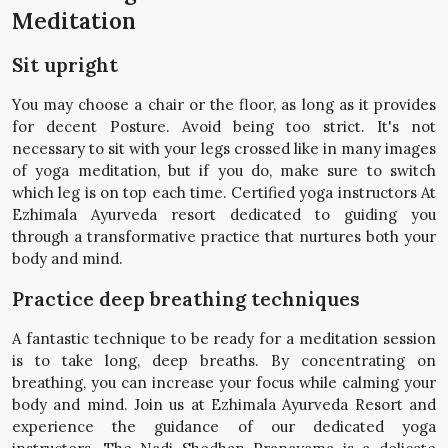
Meditation
Sit upright
You may choose a chair or the floor, as long as it provides
for decent Posture. Avoid being too strict. It's not
necessary to sit with your legs crossed like in many images
of yoga meditation, but if you do, make sure to switch
which leg is on top each time. Certified yoga instructors At
Ezhimala Ayurveda resort dedicated to guiding you
through a transformative practice that nurtures both your
body and mind.
Practice deep breathing techniques
A fantastic technique to be ready for a meditation session
is to take long, deep breaths. By concentrating on
breathing, you can increase your focus while calming your
body and mind. Join us at Ezhimala Ayurveda Resort and
experience the guidance of our dedicated yoga