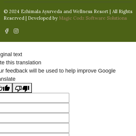
© 2024 Ezhimala Ayurveda and Wellness Resort | All Rights
Reserved | Developed by
Magic Codz Software Solutions
ginal text
e this translation
ur feedback will be used to help improve Google
anslate