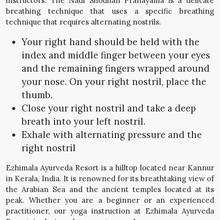
instructors. The Nadi Shodhan Pranayama is a delicate
breathing technique that uses a specific breathing
technique that requires alternating nostrils.
Your right hand should be held with the
index and middle finger between your eyes
and the remaining fingers wrapped around
your nose. On your right nostril, place the
thumb.
Close your right nostril and take a deep
breath into your left nostril.
Exhale with alternating pressure and the
right nostril
Ezhimala Ayurveda Resort is a hilltop located near Kannur
in Kerala, India. It is renowned for its breathtaking view of
the Arabian Sea and the ancient temples located at its
peak. Whether you are a beginner or an experienced
practitioner, our yoga instruction at Ezhimala Ayurveda