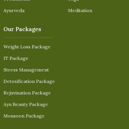
Ayurveda
Meditation
Our Packages
Weight Loss Package
IT Package
Stress Management
Detoxification Package
Rejuvination Package
Ayu Beauty Package
Monsoon Package