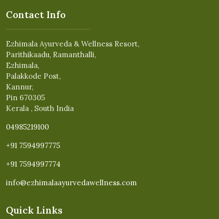
Contact Info
Ezhimala Ayurveda & Wellness Resort,
Parithikaadu, Ramanthalli,
Ezhimala,
Palakkode Post,
Kannur,
Pin 670305
Kerala , South India
04985219100
+91 7594997775
+91 7594997774
info@ezhimalaayurvedawellness.com
Quick Links